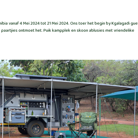
bia vanaf 4 Mei 2024 tot 21 Mei 2024. Ons toer het begin by Kgalagadi gue
9 paartjies ontmoet het. Puik kampplek en skoon ablusies met vriendelike