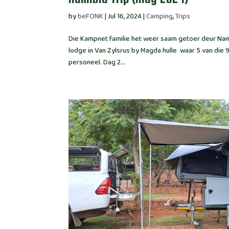
by
beFONK
|
Jul 16, 2024
|
Camping
,
Trips
Die Kampnet familie het weer saam getoer deur Nami
lodge in Van Zylsrus by Magda hulle waar 5 van die 
personeel. Dag 2...