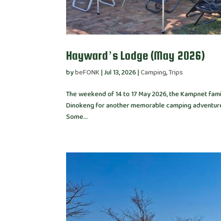
Hayward’s Lodge (May 2026)
by
beFONK
|
Jul 13, 2026
|
Camping
,
Trips
The weekend of 14 to 17 May 2026, the Kampnet family
Dinokeng for another memorable camping adventure. 
Some...