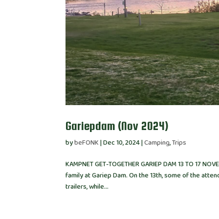
Gariepdam (Nov 2024)
by
beFONK
|
Dec 10, 2024
|
Camping
,
Trips
KAMPNET GET-TOGETHER GARIEP DAM 13 TO 17 NOVEMB
family at Gariep Dam. On the 13th, some of the attend
trailers, while...