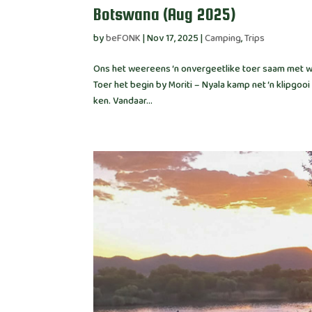
Botswana (Aug 2025)
by
beFONK
|
Nov 17, 2025
|
Camping
,
Trips
Ons het weereens ‘n onvergeetlike toer saam met wo
Toer het begin by Moriti – Nyala kamp net ‘n klipg
ken. Vandaar...