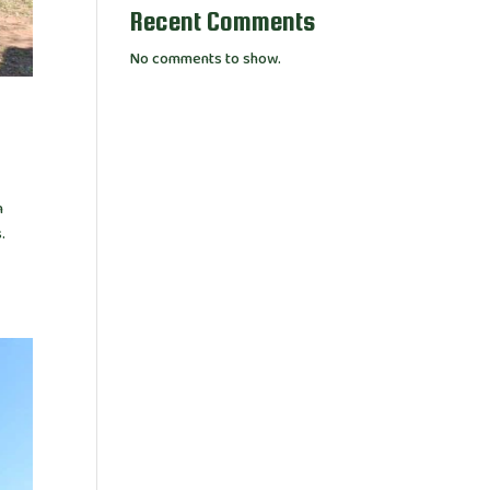
Recent Comments
No comments to show.
n
.