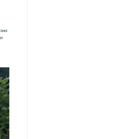
toer.
er