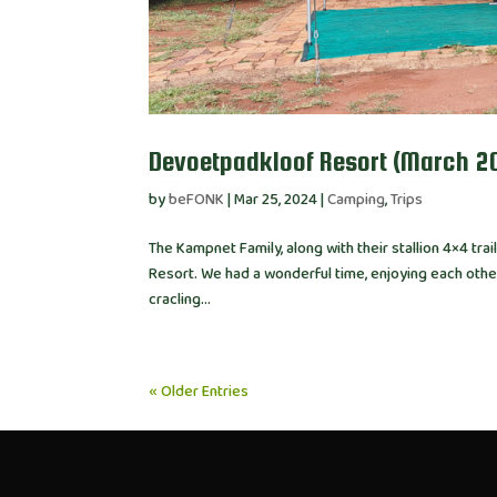
Devoetpadkloof Resort (March 2
by
beFONK
|
Mar 25, 2024
|
Camping
,
Trips
The Kampnet Family, along with their stallion 4×4 tr
Resort. We had a wonderful time, enjoying each othe
cracling...
« Older Entries