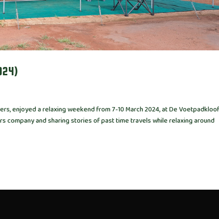
024)
ailers, enjoyed a relaxing weekend from 7-10 March 2024, at De Voetpadkloo
rs company and sharing stories of past time travels while relaxing around