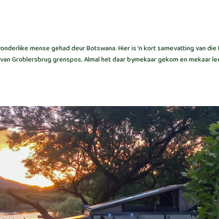
nderlike mense gehad deur Botswana. Hier is ‘n kort samevatting van die 
ooi van Groblersbrug grenspos. Almal het daar bymekaar gekom en mekaar le