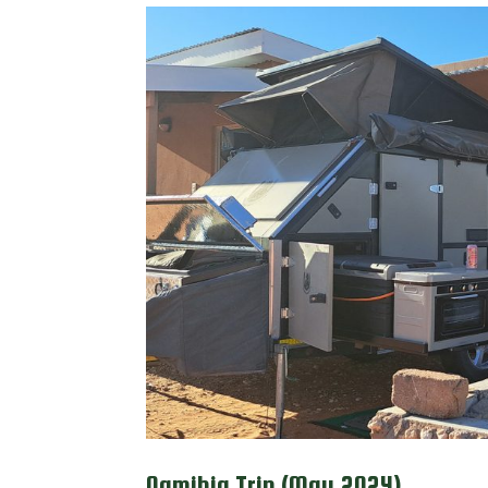
Namibia Trip (May 2024)