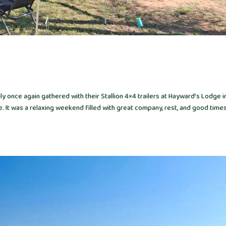
 once again gathered with their Stallion 4×4 trailers at Hayward’s Lodge i
It was a relaxing weekend filled with great company, rest, and good times