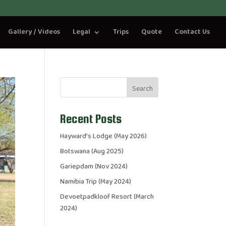
Gallery / Videos
Legal
Trips
Quote
Contact Us
Search
Recent Posts
Hayward’s Lodge (May 2026)
Botswana (Aug 2025)
Gariepdam (Nov 2024)
Namibia Trip (May 2024)
Devoetpadkloof Resort (March
2024)