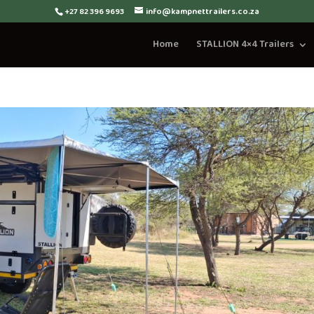
+27 82 396 9693
info@kampnettrailers.co.za
Home
STALLION 4×4 Trailers