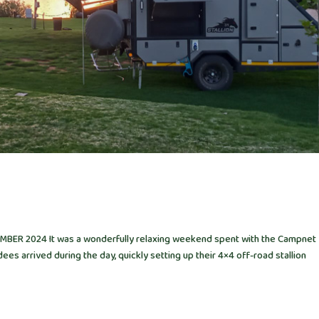
ER 2024 It was a wonderfully relaxing weekend spent with the Campnet
ees arrived during the day, quickly setting up their 4×4 off-road stallion