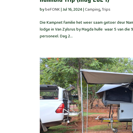
by
beFONK
|
Jul 16, 2024
|
Camping
,
Trips
Die Kampnet familie het weer saam getoer deur Nami
lodge in Van Zylsrus by Magda hulle waar 5 van die 
personeel. Dag 2...