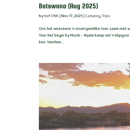
Botswana (Aug 2025)
by
beFONK
|
Nov 17, 2025
|
Camping
,
Trips
Ons het weereens ‘n onvergeetlike toer saam met wo
Toer het begin by Moriti – Nyala kamp net ‘n klipg
ken. Vandaar...