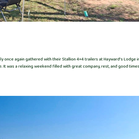
 once again gathered with their Stallion 4×4 trailers at Hayward’s Lodge i
It was a relaxing weekend filled with great company, rest, and good times