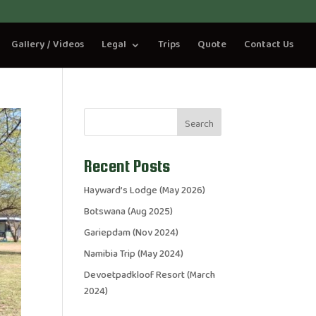
Gallery / Videos
Legal
Trips
Quote
Contact Us
Search
Recent Posts
Hayward’s Lodge (May 2026)
Botswana (Aug 2025)
Gariepdam (Nov 2024)
Namibia Trip (May 2024)
Devoetpadkloof Resort (March
2024)