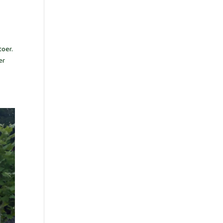
toer.
er