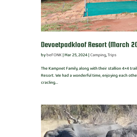
Devoetpadkloof Resort (March 2
by
beFONK
|
Mar 25, 2024
|
Camping
,
Trips
The Kampnet Family, along with their stallion 4×4 tr
Resort. We had a wonderful time, enjoying each othe
cracling...