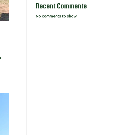
Recent Comments
No comments to show.
n
.