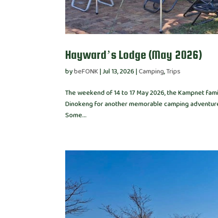
Hayward’s Lodge (May 2026)
by
beFONK
|
Jul 13, 2026
|
Camping
,
Trips
The weekend of 14 to 17 May 2026, the Kampnet family
Dinokeng for another memorable camping adventure. 
Some...