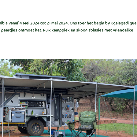
bia vanaf 4 Mei 2024 tot 21 Mei 2024. Ons toer het begin by Kgalagadi gue
9 paartjies ontmoet het. Puik kampplek en skoon ablusies met vriendelike