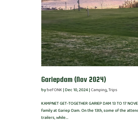
Gariepdam (Nov 2024)
by
beFONK
|
Dec 10, 2024
|
Camping
,
Trips
KAMPNET GET-TOGETHER GARIEP DAM 13 TO 17 NOVEMB
family at Gariep Dam. On the 13th, some of the attend
trailers, while...