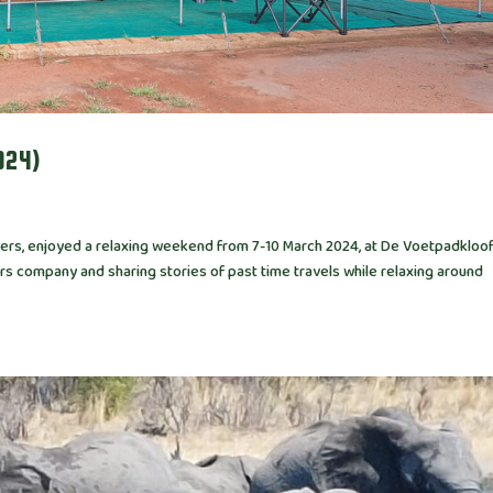
024)
ailers, enjoyed a relaxing weekend from 7-10 March 2024, at De Voetpadkloo
rs company and sharing stories of past time travels while relaxing around