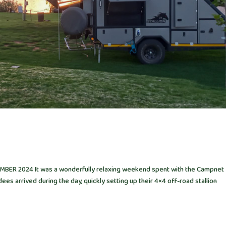
ER 2024 It was a wonderfully relaxing weekend spent with the Campnet
ees arrived during the day, quickly setting up their 4×4 off-road stallion