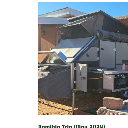
Namibia Trip (May 2024)