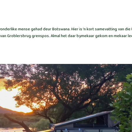
nderlike mense gehad deur Botswana. Hier is ‘n kort samevatting van die 
ooi van Groblersbrug grenspos. Almal het daar bymekaar gekom en mekaar le