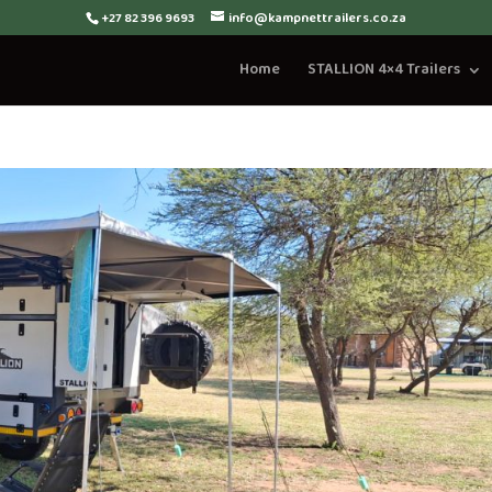
+27 82 396 9693
info@kampnettrailers.co.za
Home
STALLION 4×4 Trailers